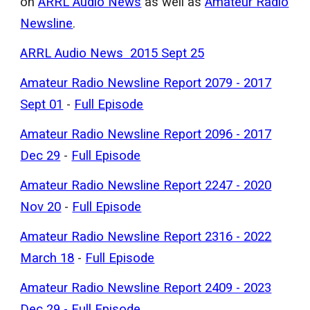
on
ARRL Audio News
as well as
Amateur Radio
Newsline
.
ARRL Audio News 2015 Sept 25
Amateur Radio Newsline Report 2079 - 2017
Sept 01
-
Full Episode
Amateur Radio Newsline Report 2096 - 2017
Dec 29
-
Full Episode
Amateur Radio Newsline Report 2247 - 2020
Nov 20
-
Full Episode
Amateur Radio Newsline Report 2316 - 2022
March 18
-
Full Episode
Amateur Radio Newsline Report 2409 - 2023
Dec 29
-
Full Episode