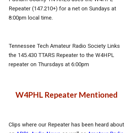
Repeater (147.210+) for a net on Sundays at
8:00pm local time.
Tennessee Tech Amateur Radio Society Links
the 145.430 TTARS Repeater to the W4HPL
repeater on Thursdays at 6:00pm
W4PHL Repeater Mentioned
Clips where our Repeater has been heard about