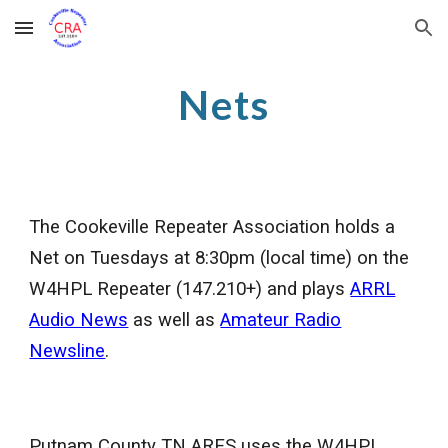
Skip to main content
Skip to navigation
Nets
The Cookeville Repeater Association holds a
Net on Tuesdays at 8:30pm (local time) on the
W4HPL Repeater (147.210+) and plays
ARRL
Audio News
as well as
Amateur Radio
Newsline
.
Putnam County TN ARES uses the W4HPL