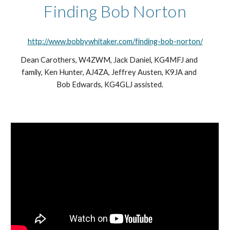
Finding Bob Norton
http://www.bobbywhitaker.com/finding-bob-norton/
Dean Carothers, W4ZWM, Jack Daniel, KG4MFJ and 
family, Ken Hunter, AJ4ZA, Jeffrey Austen, K9JA and 
Bob Edwards, KG4GLJ assisted.