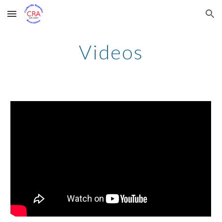
Skip to main content
Skip to navigation
Videos