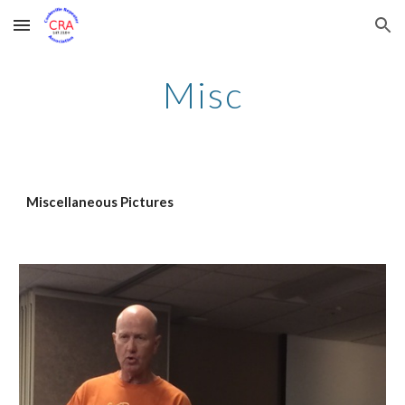
Skip to main content
Skip to navigation
Misc
Miscellaneous Pictures