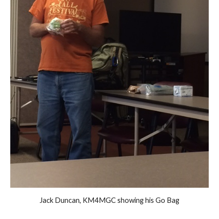
Jack Duncan, KM4MGC showing his Go Bag