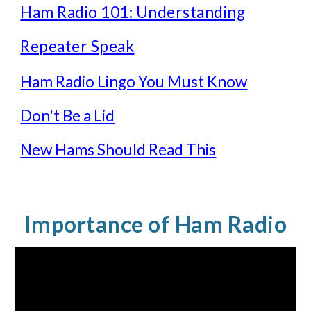
Ham Radio 101: Understanding
Repeater Speak
Ham Radio Lingo You Must Know
Don't Be a Lid
New Hams Should Read This
Importance of Ham Radio