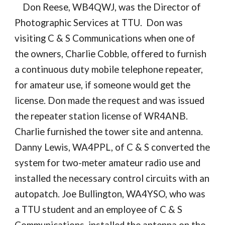
Don Reese, WB4QWJ, was the Director of
Photographic Services at TTU. Don was
visiting C & S Communications when one of
the owners, Charlie Cobble, offered to furnish
a continuous duty mobile telephone repeater,
for amateur use, if someone would get the
license. Don made the request and was issued
the repeater station license of WR4ANB.
Charlie furnished the tower site and antenna.
Danny Lewis, WA4PPL, of C & S converted the
system for two-meter amateur radio use and
installed the necessary control circuits with an
autopatch. Joe Bullington, WA4YSO, who was
a TTU student and an employee of C & S