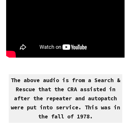
The above audio is from a Search &
Rescue that the CRA assisted in
after the repeater and autopatch
were put into service. This was in
the fall of 1978.