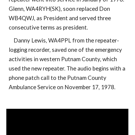
Glenn, WA4RYH(SK), soon replaced Don
WB4QWJ, as President and served three
consecutive terms as president.
Danny Lewis, WA4PPL from the repeater-
logging recorder, saved one of the emergency
activities in western Putnam County, which
used the new repeater. The audio begins with a
phone patch call to the Putnam County
Ambulance Service on November 17, 1978.