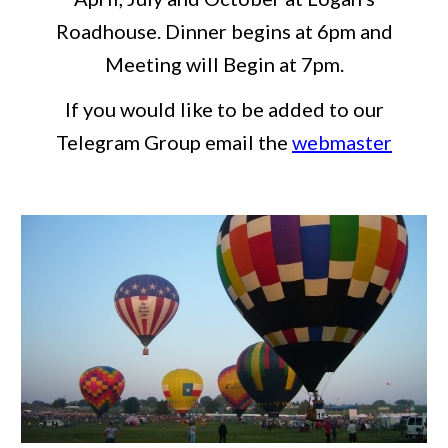
Roadhouse. Dinner begins at 6pm and
Meeting will Begin at 7pm.
If you would like to be added to our
Telegram Group email the
webmaster