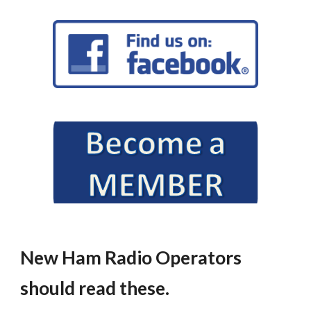
New Ham Radio Operators
should read these.