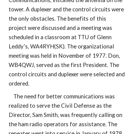
Communications, installed the antenna on the
tower. A duplexer and the control circuits were
the only obstacles. The benefits of this
project were discussed and a meeting was
scheduled in a classroom at TTU of Glenn
Leddy’s, WA4RYH(SK). The organizational
meeting was held in November of 1977. Don,
WB4QWJ, served as the first President. The
control circuits and duplexer were selected and
ordered.
The need for better communications was
realized to serve the Civil Defense as the
Director,
Sam Smith
, was frequently calling on
the ham radio operators for assistance. The
repeater went into service in January of 1978.