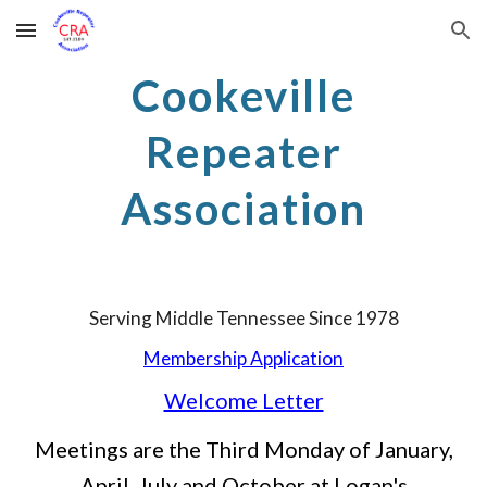
Skip to main content
Skip to navigation
Cookeville
Repeater
Association
Serving Middle Tennessee Since 1978
Membership Application
Welcome Letter
Meetings are the Third Monday of January,
April, July and October at Logan's