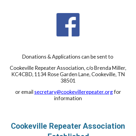
Donations & Applications can be sent to
Cookeville Repeater Association, c/o Brenda Miller,
KC4CBD, 1134 Rose Garden Lane, Cookeville, TN
38501
or email
secretary@cookevillerepeater.org
for
information
Cookeville Repeater Association