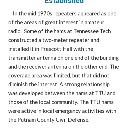
Established
In the mid 1970s repeaters appeared as one
of the areas of great interest in amateur
radio. Some of the hams at Tennessee Tech
constructed a two-meter repeater and
installed it in Prescott Hall with the
transmitter antenna on one end of the building
and the receiver antenna on the other end. The
coverage area was limited, but that did not
diminish the interest. A strong relationship
was developed between the hams at TTU and
those of the local community. The TTU hams
were active in local emergency activities with
the Putnam County Civil Defense.